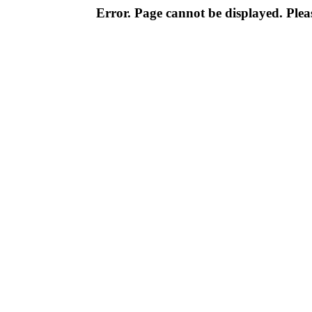
Error. Page cannot be displayed. Pleas